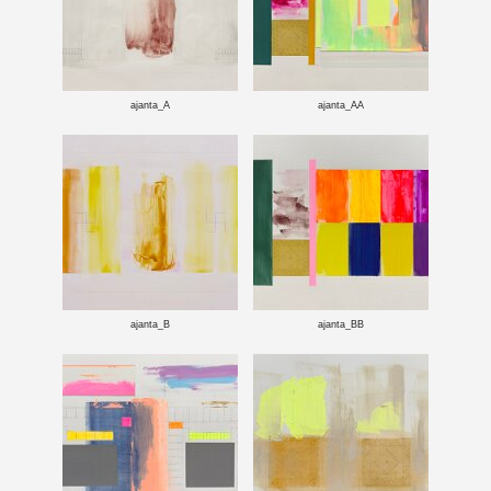
ajanta_A
ajanta_AA
ajanta_B
ajanta_BB