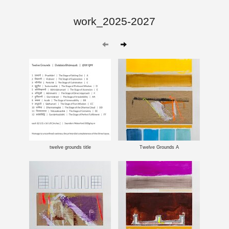
work_2025-2027
twelve grounds title
Twelve Grounds A