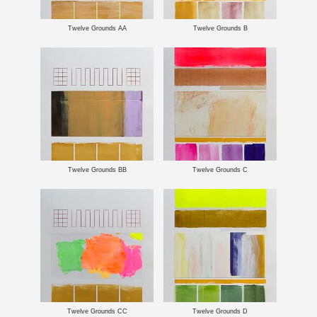
Twelve Grounds AA
Twelve Grounds B
Twelve Grounds BB
Twelve Grounds C
Twelve Grounds CC
Twelve Grounds D