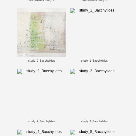
Bacchylides study 2
Bacchylides study 3
study_0_Bacchylides
study_1_Bacchylides
study_2_Bacchylides
study_3_Bacchylides