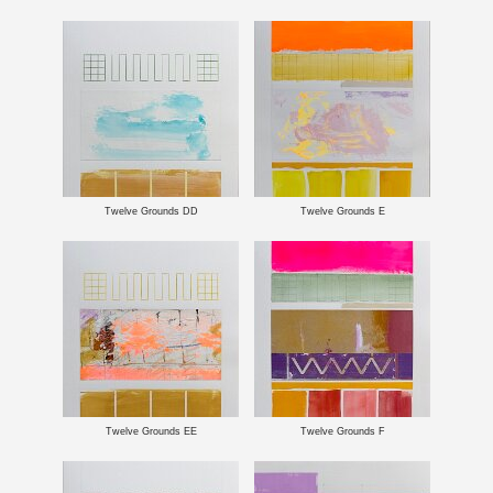
Twelve Grounds DD
Twelve Grounds E
Twelve Grounds EE
Twelve Grounds F