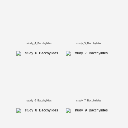
study_4_Bacchylides
study_5_Bacchylides
study_6_Bacchylides
study_7_Bacchylides