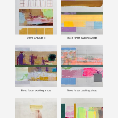
Twelve Grounds FF
Three forest dwelling arhats
Three forest dwelling arhats
Three forest dwelling arhats