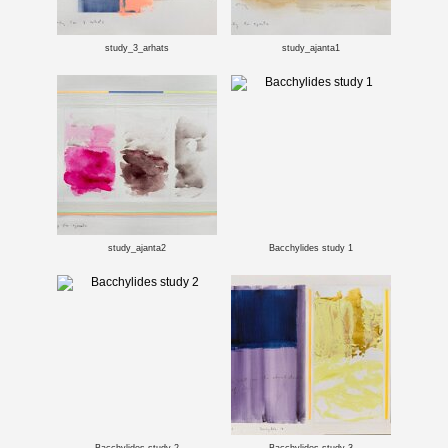
study_3_arhats
study_ajanta1
study_ajanta2
Bacchylides study 1